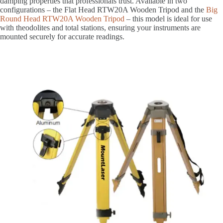
damping properties that professionals trust. Available in two
configurations – the Flat Head RTW20A Wooden Tripod and the
Big
Round Head RTW20A Wooden Tripod
– this model is ideal for use
with theodolites and total stations, ensuring your instruments are
mounted securely for accurate readings.