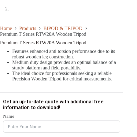
Home
Products
BIPOD & TRIPOD
Premium T Series RTW20A Wooden Tripod
Premium T Series RTW20A Wooden Tripod
Features enhanced anti-torsion performance due to its
robust wooden leg construction.
Medium-duty design provides an optimal balance of a
sturdy platform and field portability.
The ideal choice for professionals seeking a reliable
Precision Wooden Tripod for critical measurements.
Get an up-to-date quote with additional free
information to download!
Name