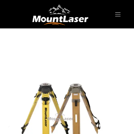
Home
Products
BIPOD & TRIPOD
Premium T Series RTW20A Wooden Tripod