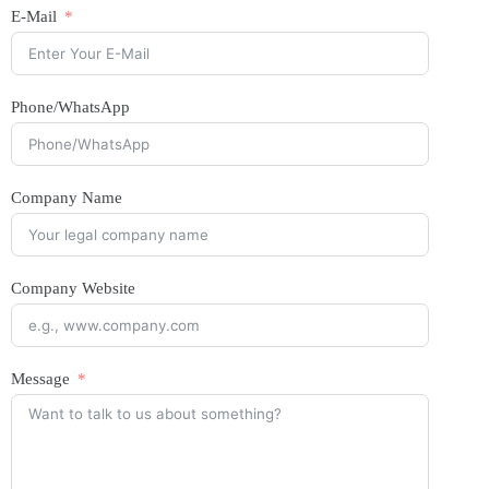
E-Mail
Phone/WhatsApp
Company Name
Company Website
Message