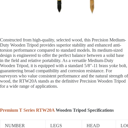
Constructed from high-quality, selected wood, this Precision Medium-
Duty Wooden Tripod provides superior stability and enhanced anti-
torsion performance compared to standard models. Its medium-sized
design is engineered to offer the perfect balance between a solid base
in the field and relative portability. As a versatile Medium-Duty
Wooden Tripod, it is equipped with a standard 5/8″-11 brass yoke bolt,
guaranteeing broad compatibility and corrosion resistance. For
surveyors who value consistent performance and the natural strength of
wood, the RTW20A stands as the definitive Precision Wooden Tripod
for a wide range of applications.
Premium T Series RTW20A
Wooden Tripod Specifications
NUMBER
LEGS
HEAD
LO