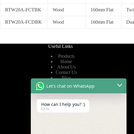
RTW20A-FCTBK
Wood
160mm Flat
Twi
RTW20A-FCDBK
Wood
160mm Flat
Dua
Useful Links
Products
Home
About Us
Contact Us
Blog
Let's chat on WhatsApp
Useful Links
How can I help you? :)
Privacy Policy
03:30
Terms of Service
Video