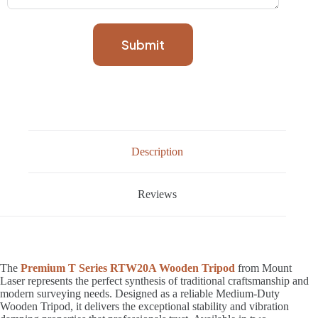
Submit
Description
Reviews
The
Premium T Series RTW20A Wooden Tripod
from Mount
Laser represents the perfect synthesis of traditional craftsmanship and
modern surveying needs. Designed as a reliable Medium-Duty
Wooden Tripod, it delivers the exceptional stability and vibration