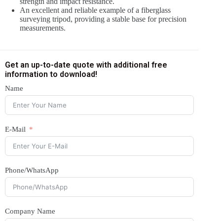
strength and impact resistance.
An excellent and reliable example of a fiberglass
surveying tripod, providing a stable base for precision
measurements.
Get an up-to-date quote with additional free
information to download!
Name
E-Mail
Phone/WhatsApp
Company Name