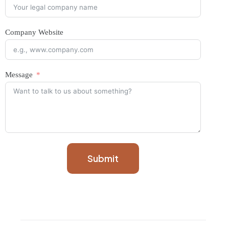
Company Website
Message
Submit