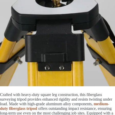
Crafted with heavy-duty square leg construction, this fiberglass
surveying tripod provides enhanced rigidity and resists twisting under
load. Made with high-grade aluminum alloy components,
medium-
duty fiberglass tripod
offers outstanding impact resistance, ensuring
long-term use even on the most challenging job sites. Equipped with a