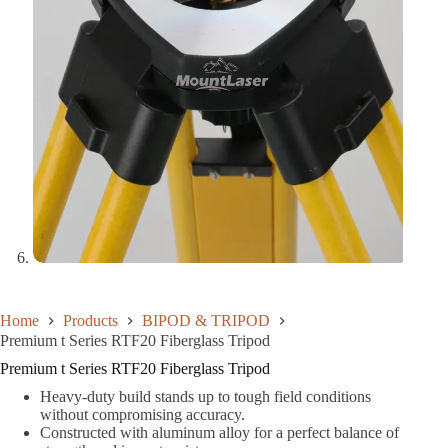
Home
Products
BIPOD & TRIPOD
Premium t Series RTF20 Fiberglass Tripod
Premium t Series RTF20 Fiberglass Tripod
Heavy-duty build stands up to tough field conditions
without compromising accuracy.
Constructed with aluminum alloy for a perfect balance of