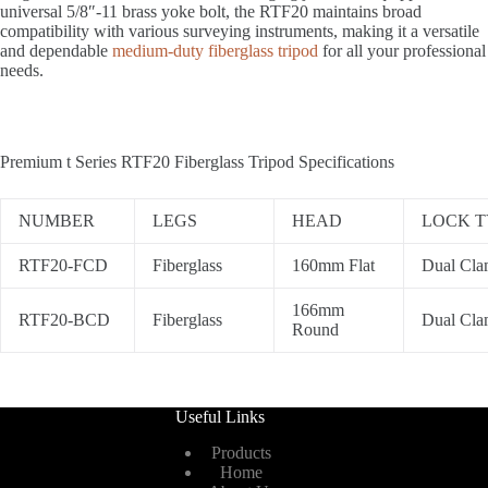
universal 5/8″-11 brass yoke bolt, the RTF20 maintains broad
compatibility with various surveying instruments, making it a versatile
and dependable
medium-duty fiberglass tripod
for all your professional
needs.
Premium t Series RTF20 Fiberglass Tripod Specifications
NUMBER
LEGS
HEAD
LOCK T
RTF20-FCD
Fiberglass
160mm Flat
Dual Cl
166mm
RTF20-BCD
Fiberglass
Dual Cl
Round
Useful Links
Products
Home