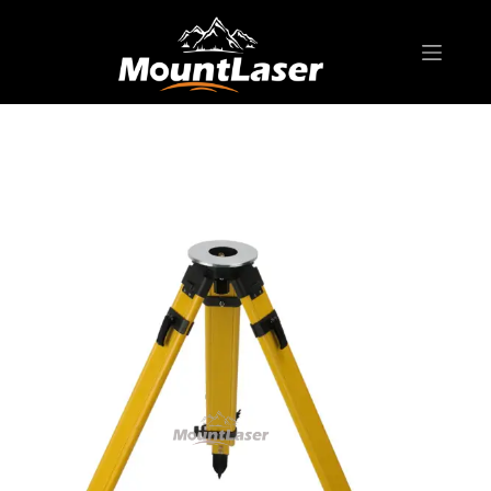
Home
Products
BIPOD & TRIPOD
Premium t Series RTF20 Fiberglass Tripod