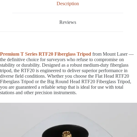
Description
Reviews
Premium T Series RTF20 Fiberglass Tripod
from Mount Laser —
the definitive choice for surveyors who refuse to compromise on
stability or durability. Designed as a robust medium-duty fiberglass
tripod, the RTF20 is engineered to deliver superior performance in
diverse field conditions. Whether you choose the Flat Head RTF20
Fiberglass Tripod or the Big Round Head RTF20 Fiberglass Tripod,
you are guaranteed a reliable setup that is ideal for use with total
stations and other precision instruments.