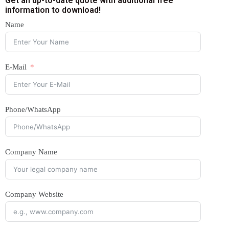
Get an up-to-date quote with additional free
information to download!
Name
E-Mail
Phone/WhatsApp
Company Name
Company Website