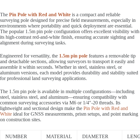
The
Pin Pole with Red and White
is a compact and reliable
surveying pole designed for precise field measurements, especially in
environments where portability and quick deployment are essential.
The popular 1.5m pin pole configuration offers excellent visibility with
its high-contrast red-and-white finish, ensuring accurate sighting and
alignment during surveying tasks.
Engineered for versatility, the
1.5m pin pole
features a removable tip
and detachable sections, allowing surveyors to transport it easily and
assemble it within seconds. Whether in steel, stainless steel, or
aluminum versions, each model provides durability and stability suited
for professional land surveying applications.
The 1.5m pin pole is available in multiple configurations—including
steel, stainless steel, and aluminum—ensuring compatibility with
common surveying accessories via M6 or 1/4″-20 threads. Its
lightweight and sectional design make the
Pin Pole with Red and
White
ideal for GNSS measurements, prism setups, and point marking
on construction sites.
NUMBER
MATERIAL
DIAMETER
LEN