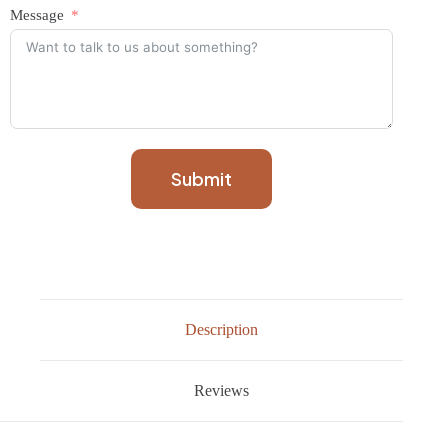
Message
Submit
Description
Reviews