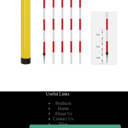
Useful Links
Products
Home
About Us
Contact Us
Blog