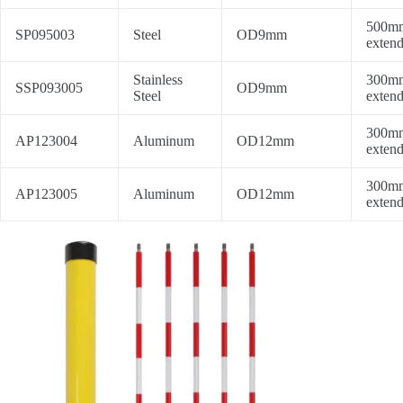
500mm
SP095003
Steel
OD9mm
extend
Stainless
300mm
SSP093005
OD9mm
Steel
extend
300mm
AP123004
Aluminum
OD12mm
extend
300mm
AP123005
Aluminum
OD12mm
extend