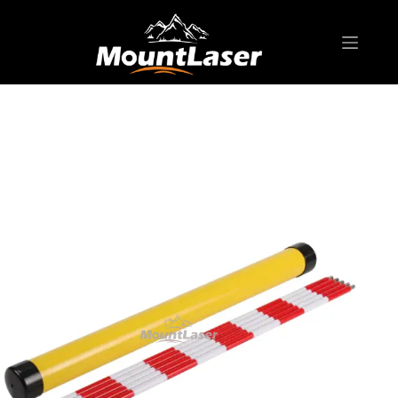
Home
Products
SURVEYING POLE/ ROD
Pin Pole