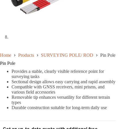
Home
Products
SURVEYING POLE/ ROD
Pin Pole
Pin Pole
Provides a stable, clearly visible reference point for
surveying tasks
Sectional design allows easy carrying and rapid assembly
Compatible with GNSS receivers, mini prisms, and
various field accessories
Removable tip enhances versatility for different terrain
types
Durable construction suitable for long-term daily use