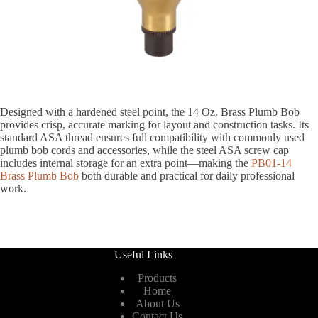
Designed with a hardened steel point, the 14 Oz. Brass Plumb Bob
provides crisp, accurate marking for layout and construction tasks. Its
standard ASA thread ensures full compatibility with commonly used
plumb bob cords and accessories, while the steel ASA screw cap
includes internal storage for an extra point—making the
PB01-14
Brass Plumb Bob
both durable and practical for daily professional
work.
Useful Links
Products
Home
About Us
Contact Us