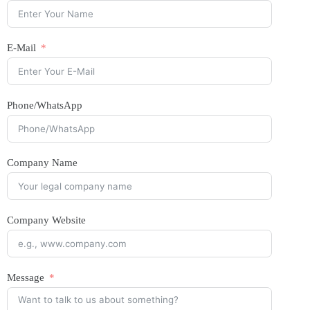
E-Mail
Phone/WhatsApp
Company Name
Company Website
Message