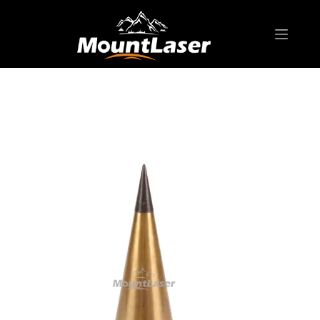
Home
Products
SURVEYING ACCESSORIES
Brass Plumb Bob
PB01-14 Brass Plumb Bob