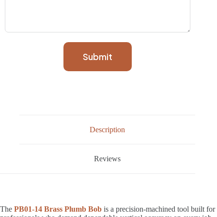
Submit
Description
Reviews
The
PB01-14 Brass Plumb Bob
is a precision-machined tool built for