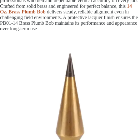
professionals who demand dependable vertical accuracy on every job.
Crafted from solid brass and engineered for perfect balance, this
14
Oz. Brass Plumb Bob
delivers steady, reliable alignment even in
challenging field environments. A protective lacquer finish ensures the
PB01-14 Brass Plumb Bob maintains its performance and appearance
over long-term use.