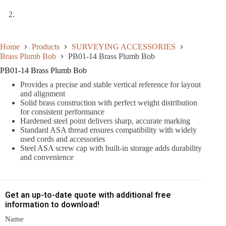
Home
Products
SURVEYING ACCESSORIES
Brass Plumb Bob
PB01-14 Brass Plumb Bob
PB01-14 Brass Plumb Bob
Provides a precise and stable vertical reference for layout
and alignment
Solid brass construction with perfect weight distribution
for consistent performance
Hardened steel point delivers sharp, accurate marking
Standard ASA thread ensures compatibility with widely
used cords and accessories
Steel ASA screw cap with built-in storage adds durability
and convenience
Get an up-to-date quote with additional free
information to download!
Name