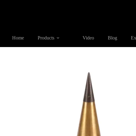
Home
Products
SURVEYING ACCESSORIES
PB01-08 Br
Home
Products
Video
Blog
Ex