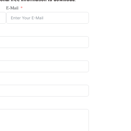
E-Mail