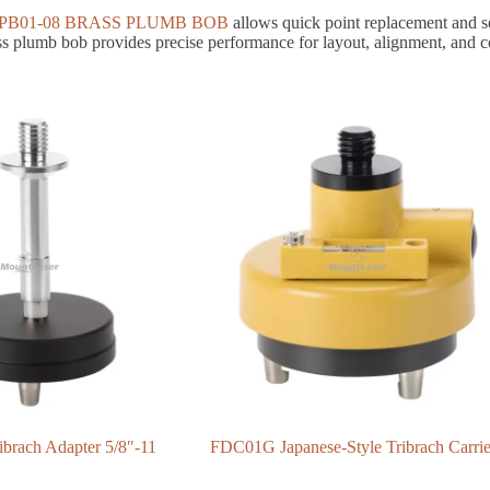
PB01-08 BRASS PLUMB BOB
allows quick point replacement and sec
ass plumb bob provides precise performance for layout, alignment, and c
brach Adapter 5/8″-11
FDC01G Japanese-Style Tribrach Carrie