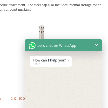
ure attachment. The steel cap also includes internal storage for an
ontrol point marking.
Let's chat on WhatsApp
How can I help you? :)
17:27
r
GRT10 Swiss Style Adapter with Stub