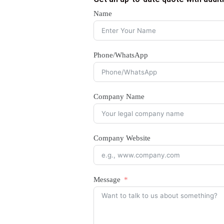
Name
Phone/WhatsApp
Company Name
Company Website
Message