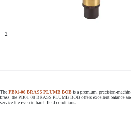
The
PB01-08 BRASS PLUMB BOB
is a premium, precision-machine
brass, the PB01-08 BRASS PLUMB BOB offers excellent balance and stab
service life even in harsh field conditions.