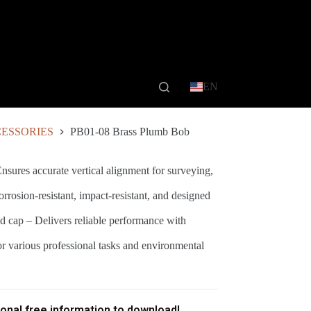
EN
ESSORIES
PB01-08 Brass Plumb Bob
nsures accurate vertical alignment for surveying,
rrosion-resistant, impact-resistant, and designed
 cap – Delivers reliable performance with
or various professional tasks and environmental
ional free information to download!