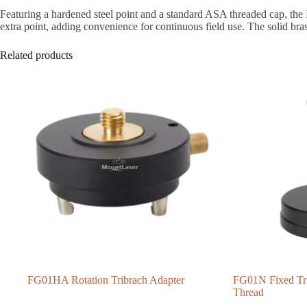
Featuring a hardened steel point and a standard ASA threaded cap, the
extra point, adding convenience for continuous field use. The solid br
Related products
FG01HA Rotation Tribrach Adapter
FG01N Fixed Tri
Thread