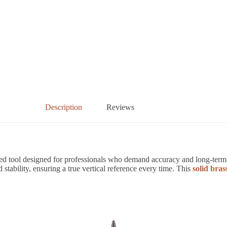
Description
Reviews
d tool designed for professionals who demand accuracy and long-term re
ility, ensuring a true vertical reference every time. This
solid bra