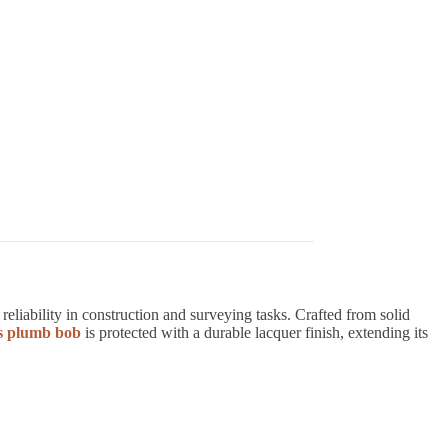
liability in construction and surveying tasks. Crafted from solid
ss plumb bob
is protected with a durable lacquer finish, extending its