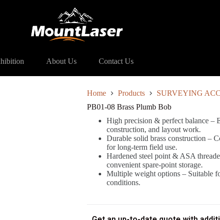
ass Plumb Bob
hibition
About Us
Contact Us
Home
Products
SURVEYING ACC
PB01-08 Brass Plumb Bob
High precision & perfect balance – E
construction, and layout work.
Durable solid brass construction – Co
for long-term field use.
Hardened steel point & ASA threaded
convenient spare-point storage.
Multiple weight options – Suitable f
conditions.
Get an up-to-date quote with addit