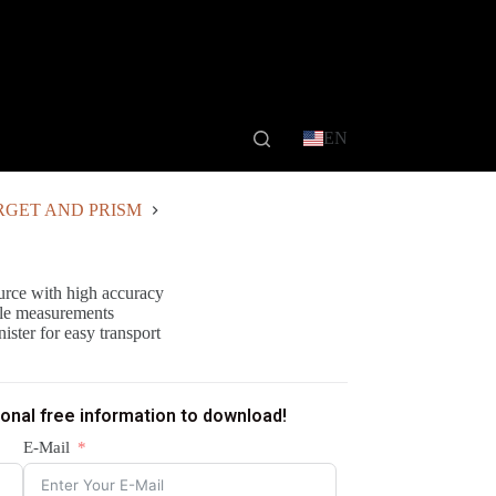
EN
RGET AND PRISM
ource with high accuracy
ngle measurements
ister for easy transport
ional free information to download!
E-Mail