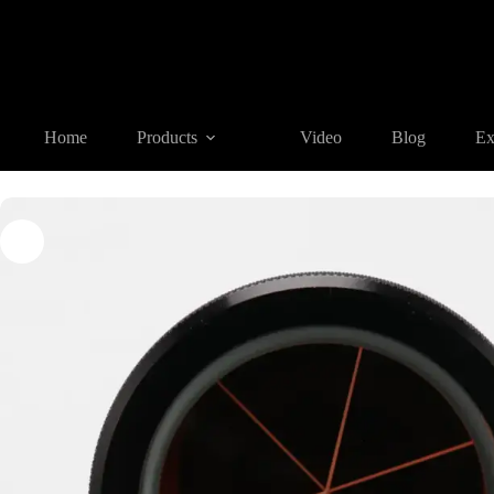
Home
Products
REFLECTIVE TARGET AND PRISM
PA2
Home
Products
Video
Blog
Ex