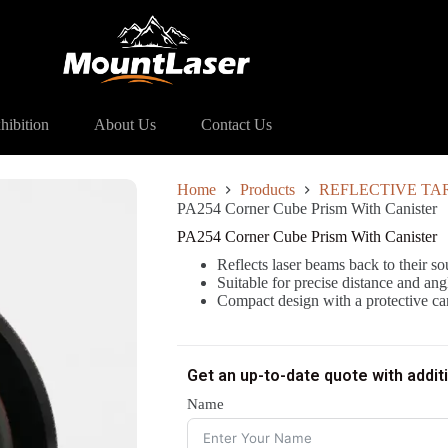
54 Corner Cube Prism With Canister
hibition
About Us
Contact Us
Home
Products
REFLECTIVE TA
PA254 Corner Cube Prism With Canister
PA254 Corner Cube Prism With Canister
Reflects laser beams back to their s
Suitable for precise distance and a
Compact design with a protective can
Get an up-to-date quote with addit
Name