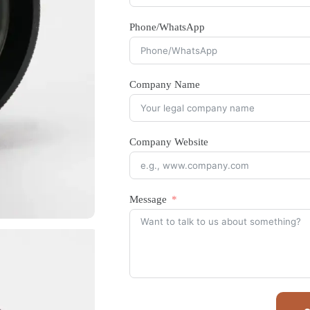
Phone/WhatsApp
Company Name
Company Website
Message