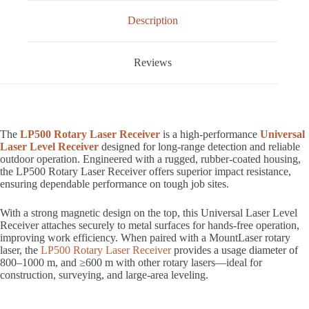
Description
Reviews
The
LP500 Rotary Laser Receiver
is a high-performance
Universal
Laser Level Receiver
designed for long-range detection and reliable
outdoor operation. Engineered with a rugged, rubber-coated housing,
the LP500 Rotary Laser Receiver offers superior impact resistance,
ensuring dependable performance on tough job sites.
With a strong magnetic design on the top, this Universal Laser Level
Receiver attaches securely to metal surfaces for hands-free operation,
improving work efficiency. When paired with a MountLaser rotary
laser, the
LP500 Rotary Laser Receiver
provides a usage diameter of
800–1000 m, and ≥600 m with other rotary lasers—ideal for
construction, surveying, and large-area leveling.