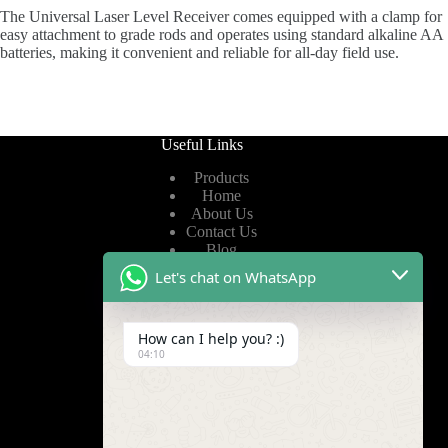
The Universal Laser Level Receiver comes equipped with a clamp for
easy attachment to grade rods and operates using standard alkaline AA
batteries, making it convenient and reliable for all-day field use.
Useful Links
Products
Home
About Us
Contact Us
Blog
Let's chat on WhatsApp
Useful Links
How can I help you? :)
Privacy Policy
04:10
Terms of Service
Video