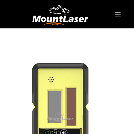
Home
Products
ROTARY LASER
Receiver LP Series
LP500 Rotary Laser Receiver