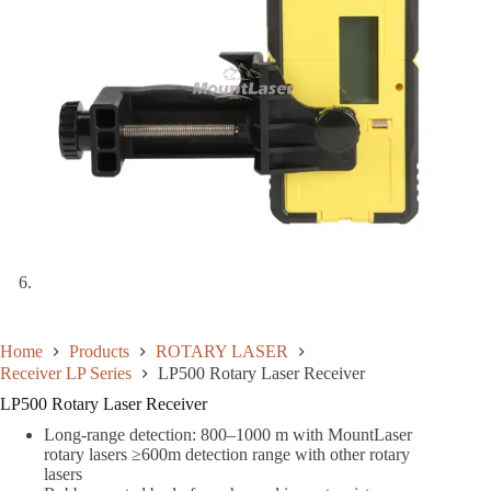
Home
Products
ROTARY LASER
Receiver LP Series
LP500 Rotary Laser Receiver
LP500 Rotary Laser Receiver
Long-range detection: 800–1000 m with MountLaser
rotary lasers ≥600m detection range with other rotary
lasers