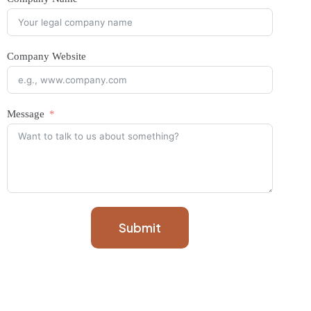
Company Website
Message
Submit