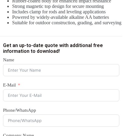
Rubber-coated body for enhanced impact resistance
Strong magnetic top design for secure mounting
Includes clamp for rods and leveling applications
Powered by widely-available alkaline AA batteries
Suitable for outdoor construction, grading, and surveying
Get an up-to-date quote with additional free
information to download!
Name
E-Mail
Phone/WhatsApp
Company Name