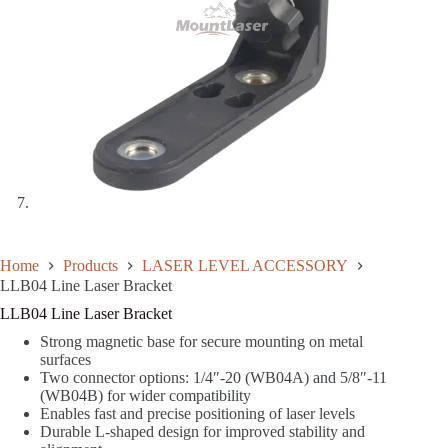
Home
Products
LASER LEVEL ACCESSORY
LLB04 Line Laser Bracket
LLB04 Line Laser Bracket
Strong magnetic base for secure mounting on metal
surfaces
Two connector options: 1/4″-20 (WB04A) and 5/8″-11
(WB04B) for wider compatibility
Enables fast and precise positioning of laser levels
Durable L-shaped design for improved stability and