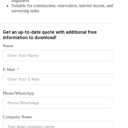
alignment
Suitable for construction, renovation, interior layout, and
surveying tasks
Get an up-to-date quote with additional free
information to download!
Name
E-Mail
Phone/WhatsApp
Company Name