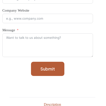
Company Website
Message
Submit
Description