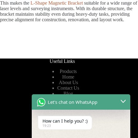
This makes the
L-Shape Magnetic Bracket
suitable for a wide range of
laser levels and surveying instruments. With its durable structure, the
bracket maintains stability even during heavy-duty tasks, providing
precise alignment for construction, renovation, and layout work.
Useful Links
Products
Home
About Us
Contact Us
Blog
Let's chat on WhatsApp
Useful Links
How can I help you? :)
Privacy Policy
19:23
Terms of Service
Video