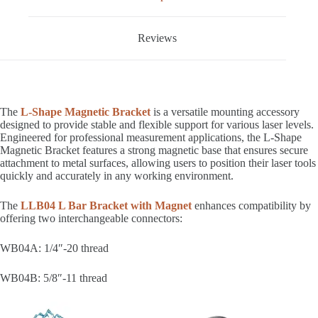
Reviews
The
L-Shape Magnetic Bracket
is a versatile mounting accessory
designed to provide stable and flexible support for various laser levels.
Engineered for professional measurement applications, the L-Shape
Magnetic Bracket features a strong magnetic base that ensures secure
attachment to metal surfaces, allowing users to position their laser tools
quickly and accurately in any working environment.
The
LLB04 L Bar Bracket with Magnet
enhances compatibility by
offering two interchangeable connectors:
WB04A: 1/4″-20 thread
WB04B: 5/8″-11 thread