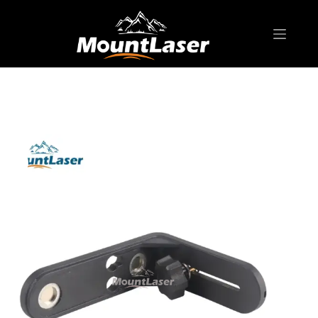
Home
Products
LASER LEVEL ACCESSORY
LLB04 Line Laser Bracket