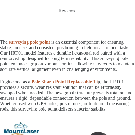
Reviews
The
surveying pole point
is an essential component for ensuring
stable, precise, and consistent positioning in field measurement tasks.
Our HRT01 model features a durable hexagonal rod paired with a
reinforced tip designed for long-term reliability. This surveying pole
point enhances grip on various terrains, allowing surveyors to maintain
accurate vertical alignment even in challenging environments.
Engineered as a
Pole Sharp Point Replaceable Ti
p, the HRT01
provides a secure, wear-resistant solution that can be effortlessly
swapped when needed. The hexagonal structure prevents rotation and
ensures a rigid, dependable connection between the pole and ground.
Whether used with GPS poles, prism poles, or traditional measuring
rods, this surveying pole point delivers superior stability.