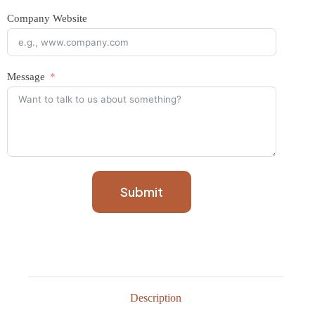
Company Website
Message
Submit
Description