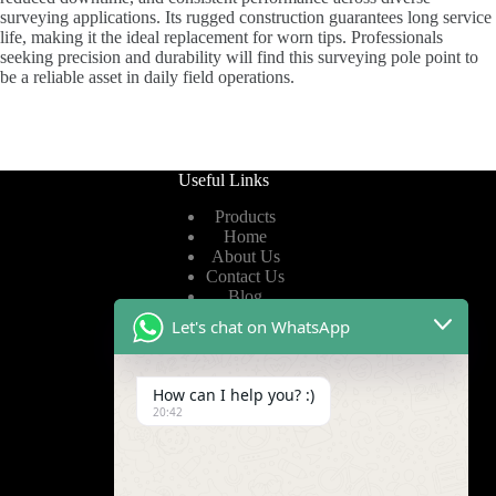
surveying applications. Its rugged construction guarantees long service
life, making it the ideal replacement for worn tips. Professionals
seeking precision and durability will find this surveying pole point to
be a reliable asset in daily field operations.
Useful Links
Products
Home
About Us
Contact Us
Blog
Let's chat on WhatsApp
Useful Links
How can I help you? :)
Privacy Policy
20:42
Terms of Service
Video