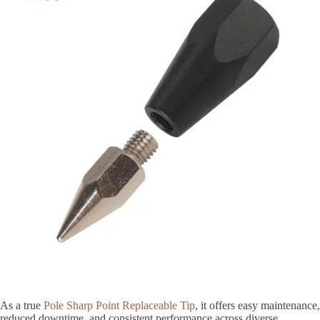
As a true
Pole Sharp Point Replaceable Tip
, it offers easy maintenance,
reduced downtime, and consistent performance across diverse