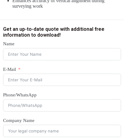
Enhances accuracy of vertical alignment during
surveying work
Get an up-to-date quote with additional free
information to download!
Name
E-Mail
Phone/WhatsApp
Company Name