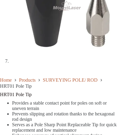
Home
Products
SURVEYING POLE/ ROD
HRT01 Pole Tip
HRT01 Pole Tip
Provides a stable contact point for poles on soft or
uneven terrain
Prevents slipping and rotation thanks to the hexagonal
rod design
Serves as a Pole Sharp Point Replaceable Tip for quick
replacement and low maintenance