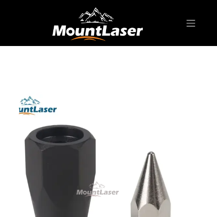
Home
Products
SURVEYING POLE/ ROD
HRT01 Pole Tip