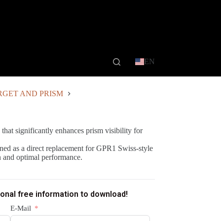
EN
RGET AND PRISM
 that significantly enhances prism visibility for
ned as a direct replacement for GPR1 Swiss-style
n and optimal performance.
ional free information to download!
E-Mail