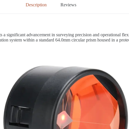
Description
Reviews
s a significant advancement in surveying precision and operational flexi
ation system within a standard 64.0mm circular prism housed in a protec