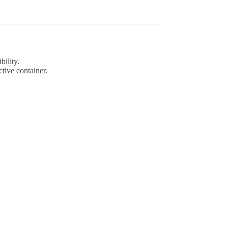
bility.
tive container.