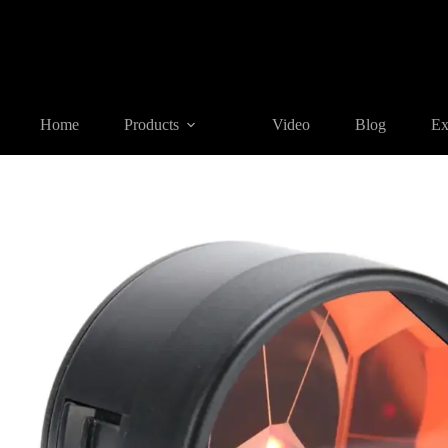
Home
Products
REFLECTIVE TARGET AND PRISM
GPR
Home
Products
Video
Blog
Ex