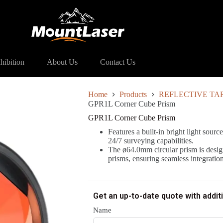
1L Corner Cube Prism
hibition
About Us
Contact Us
Home
Products
REFLECTIVE TA
GPR1L Corner Cube Prism
GPR1L Corner Cube Prism
Features a built-in bright light source
24/7 surveying capabilities.
The ø64.0mm circular prism is desig
prisms, ensuring seamless integratio
Get an up-to-date quote with addit
Name