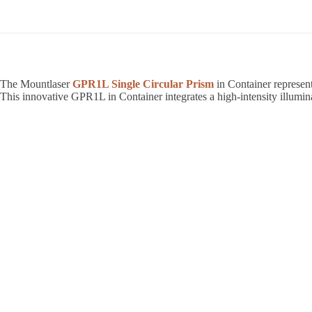
The Mountlaser
GPR1L Single Circular Prism
in Container represent
This innovative GPR1L in Container integrates a high-intensity illumin