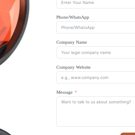
Phone/WhatsApp
Company Name
Company Website
Message