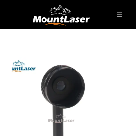
Home
Products
AGENT SALES
Theodolite(Agent Sales)
DE20 Diagonal Eyepiece