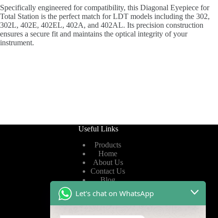
Specifically engineered for compatibility, this Diagonal Eyepiece for
Total Station is the perfect match for LDT models including the 302,
302L, 402E, 402EL, 402A, and 402AL. Its precision construction
ensures a secure fit and maintains the optical integrity of your
instrument.
Useful Links
Products
Home
About Us
Contact Us
Blog
Let's chat on WhatsApp
Useful Links