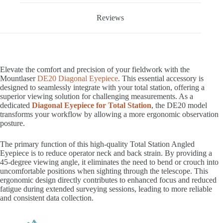
Reviews
Elevate the comfort and precision of your fieldwork with the
Mountlaser
DE20 Diagonal Eyepiece
. This essential accessory is
designed to seamlessly integrate with your total station, offering a
superior viewing solution for challenging measurements. As a
dedicated
Diagonal Eyepiece for Total Station
, the DE20 model
transforms your workflow by allowing a more ergonomic observation
posture.
The primary function of this high-quality Total Station Angled
Eyepiece is to reduce operator neck and back strain. By providing a
45-degree viewing angle, it eliminates the need to bend or crouch into
uncomfortable positions when sighting through the telescope. This
ergonomic design directly contributes to enhanced focus and reduced
fatigue during extended surveying sessions, leading to more reliable
and consistent data collection.