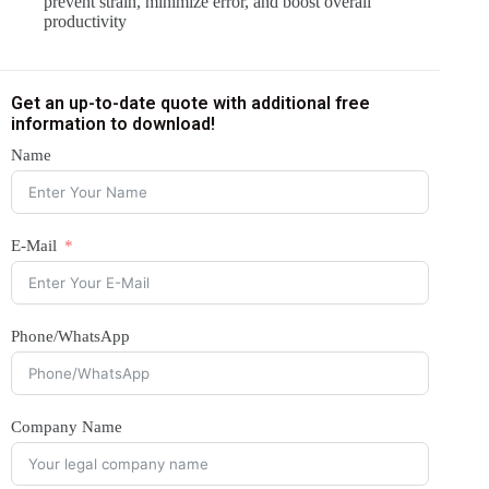
prevent strain, minimize error, and boost overall
productivity
Get an up-to-date quote with additional free
information to download!
Name
E-Mail
Phone/WhatsApp
Company Name