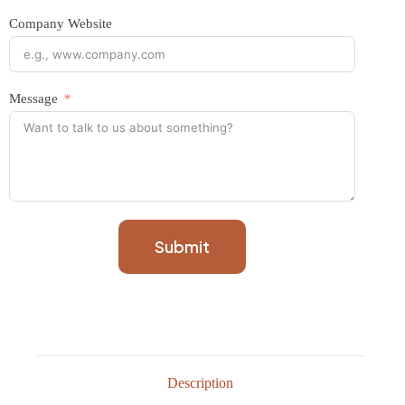
Company Website
Message
Submit
Description