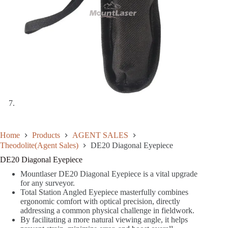
Home
Products
AGENT SALES
Theodolite(Agent Sales)
DE20 Diagonal Eyepiece
DE20 Diagonal Eyepiece
Mountlaser DE20 Diagonal Eyepiece is a vital upgrade
for any surveyor.
Total Station Angled Eyepiece masterfully combines
ergonomic comfort with optical precision, directly
addressing a common physical challenge in fieldwork.
By facilitating a more natural viewing angle, it helps