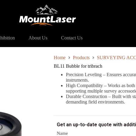
 for tribrach
hibition
About Us
Contact Us
Home
Products
SURVEYING ACC
BL11 Bubble for tribrach
Precision Leveling – Ensures accurat
instruments.
High Compatibility – Works as both 
supporting multiple survey accessori
Durable Construction – Built with stab
demanding field environments.
Get an up-to-date quote with addit
Name