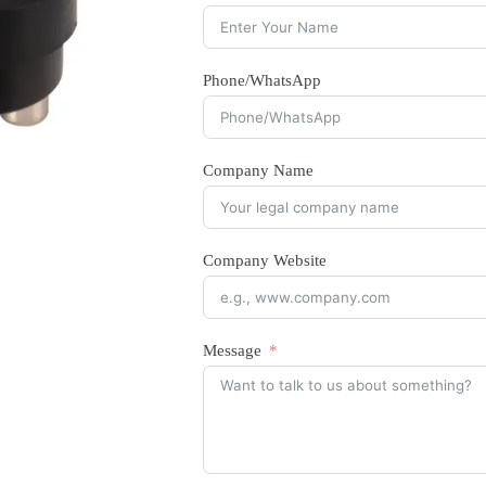
Phone/WhatsApp
Company Name
Company Website
Message