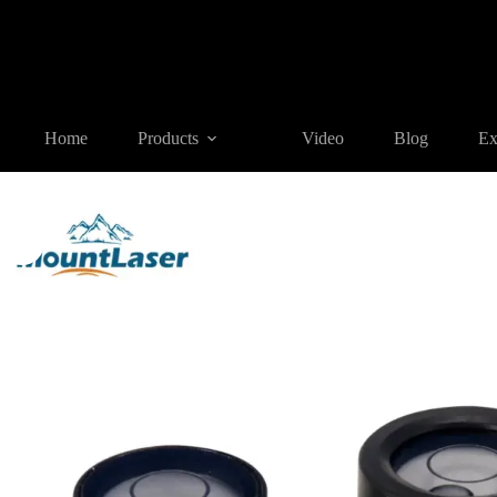
Home
Products
SURVEYING ACCESSORIES
BL11 Bubble
Home
Products
Video
Blog
Ex