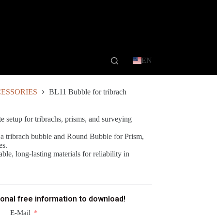
EN
ESSORIES
BL11 Bubble for tribrach
e setup for tribrachs, prisms, and surveying
a tribrach bubble and Round Bubble for Prism,
es.
le, long-lasting materials for reliability in
ional free information to download!
E-Mail