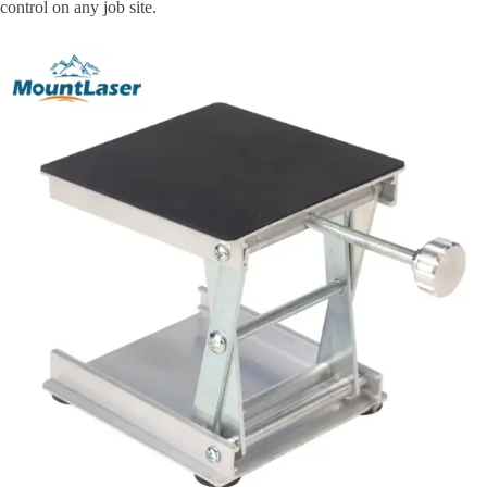
control on any job site.