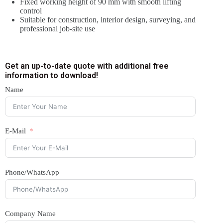
Fixed working height of 90 mm with smooth lifting
control
Suitable for construction, interior design, surveying, and
professional job-site use
Get an up-to-date quote with additional free
information to download!
Name
E-Mail
Phone/WhatsApp
Company Name