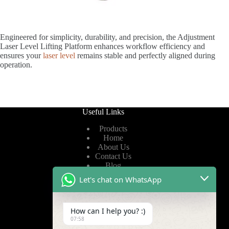
Engineered for simplicity, durability, and precision, the Adjustment
Laser Level Lifting Platform enhances workflow efficiency and
ensures your
laser level
remains stable and perfectly aligned during
operation.
Useful Links
Products
Home
About Us
Contact Us
Blog
Let's chat on WhatsApp
Useful Links
How can I help you? :)
Privacy Policy
07:58
Terms of Service