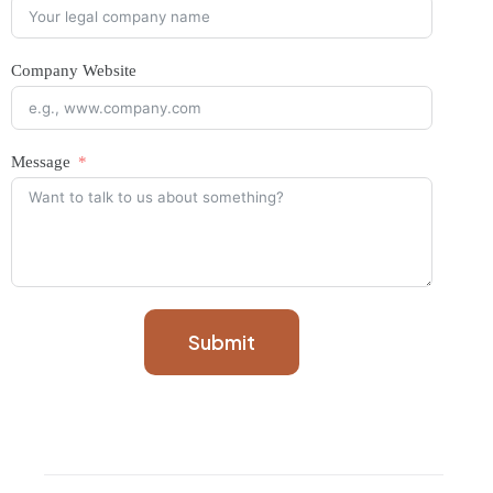
Company Website
Message
Submit