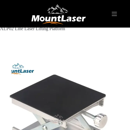
Home
Products
LASER LEVEL ACCESSORY
Line Laser Lifting Platform
ALP02 Line Laser Lifting Platform