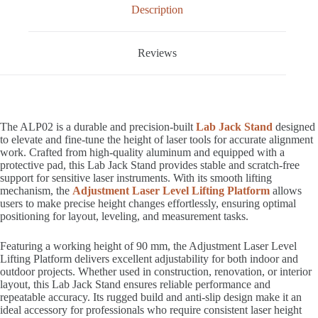
Description
Reviews
The ALP02 is a durable and precision-built
Lab Jack Stand
designed
to elevate and fine-tune the height of laser tools for accurate alignment
work. Crafted from high-quality aluminum and equipped with a
protective pad, this Lab Jack Stand provides stable and scratch-free
support for sensitive laser instruments. With its smooth lifting
mechanism, the
Adjustment Laser Level Lifting Platform
allows
users to make precise height changes effortlessly, ensuring optimal
positioning for layout, leveling, and measurement tasks.
Featuring a working height of 90 mm, the Adjustment Laser Level
Lifting Platform delivers excellent adjustability for both indoor and
outdoor projects. Whether used in construction, renovation, or interior
layout, this Lab Jack Stand ensures reliable performance and
repeatable accuracy. Its rugged build and anti-slip design make it an
ideal accessory for professionals who require consistent laser height