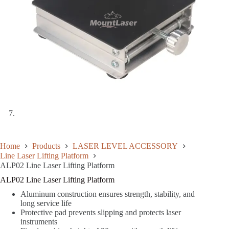
Home
Products
LASER LEVEL ACCESSORY
Line Laser Lifting Platform
ALP02 Line Laser Lifting Platform
ALP02 Line Laser Lifting Platform
Aluminum construction ensures strength, stability, and
long service life
Protective pad prevents slipping and protects laser
instruments