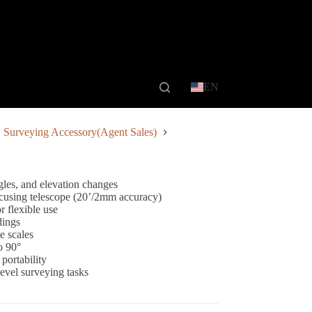
EN
Surveying Accessory(Agent Sales)
gles, and elevation changes
focusing telescope (20’/2mm accuracy)
 flexible use
dings
e scales
o 90°
 portability
level surveying tasks