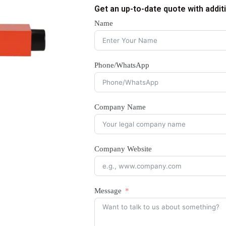
Get an up-to-date quote with addit
Name
Phone/WhatsApp
Company Name
Company Website
Message