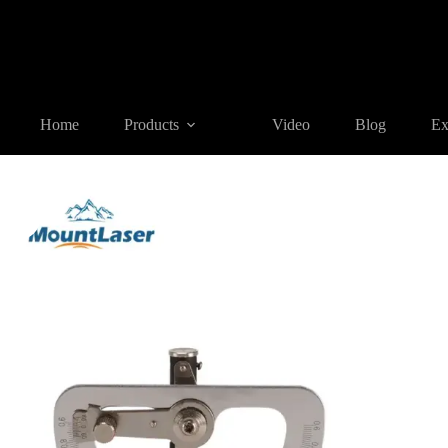
Home
Products
AGENT SALES
Surveying Accessory(Agent
Home
Products
Video
Blog
Ex