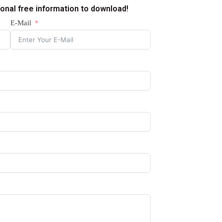
ional free information to download!
E-Mail