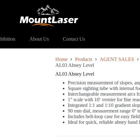
 Sales)
AL03 Abney Level
hibition
About Us
Contact Us
Home
Products
AGENT SALES
AL03 Abney Level
AL03 Abney Level
Precision measurement of slopes, an
Square sighting tube with internal 
Interchangeable measurement arcs for
1° scale with 10′ vernier for fine rea
Integrated 1:1 and 1:10 gradient slop
90 mm dial, measurement range 0° t
Includes belt-loop case for easy field
Ideal for quick, reliable abney hand 