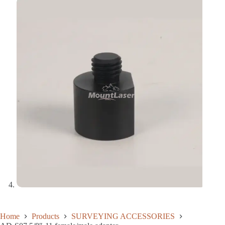
Home
Products
SURVEYING ACCESSORIES