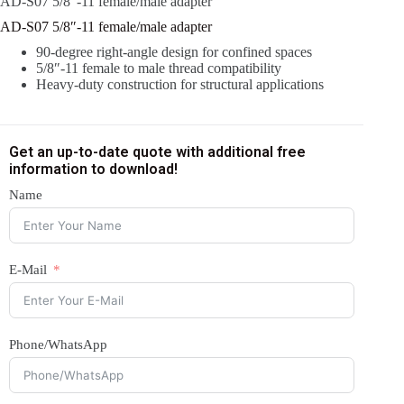
AD-S07 5/8″-11 female/male adapter
AD-S07 5/8″-11 female/male adapter
90-degree right-angle design for confined spaces
5/8″-11 female to male thread compatibility
Heavy-duty construction for structural applications
Get an up-to-date quote with additional free
information to download!
Name
E-Mail
Phone/WhatsApp