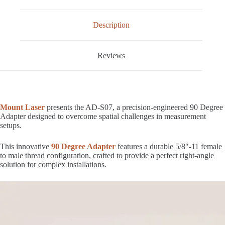
Description
Reviews
Mount Laser
presents the AD-S07, a precision-engineered 90 Degree
Adapter designed to overcome spatial challenges in measurement
setups.
This innovative
90 Degree Adapter
features a durable 5/8″-11 female
to male thread configuration, crafted to provide a perfect right-angle
solution for complex installations.