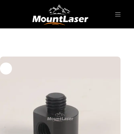
Home
Products
SURVEYING ACCESSORIES
AD-S07 5/8″-11 female/male adapter