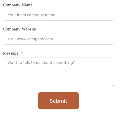
Company Name
Company Website
Message
Submit