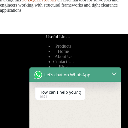
engineers working with structural frameworks and tight clearance
applications.
Useful Links
Products
Home
About Us
Contact Us
Blog
Let's chat on WhatsApp
Useful Links
How can I help you? :)
Privacy Policy
16:21
Terms of Service
Video
Find Us