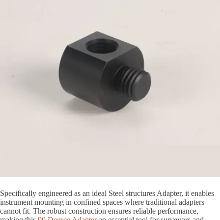
Specifically engineered as an ideal Steel structures Adapter, it enables
instrument mounting in confined spaces where traditional adapters
cannot fit. The robust construction ensures reliable performance,
making this
90 Degree Adapter
an essential tool for surveyors and