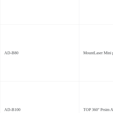
AD-B80
MountLaser Mini 
AD-B100
TOP 360° Prsim 