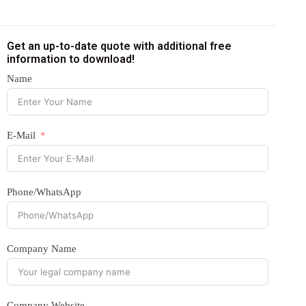
Get an up-to-date quote with additional free
information to download!
Name
E-Mail
Phone/WhatsApp
Company Name
Company Website