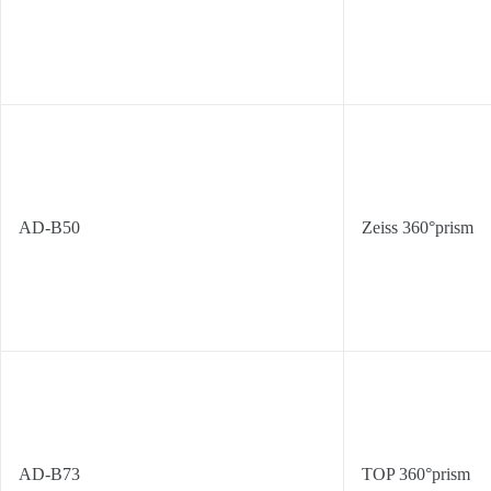
AD-B50
Zeiss 360°prism
AD-B73
TOP 360°prism