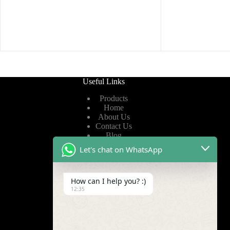
Useful Links
Products
Home
About Us
Contact Us
Blog
Let's chat on WhatsApp
Useful Links
How can I help you? :)
Privacy Policy
12:35
Terms of Service
Video