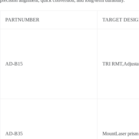
precision alignment, quick conversion, and long-term durability.
PARTNUMBER
TARGET DESIG
AD-B15
TRI RMT,Adjusta
AD-B35
MountLaser prism