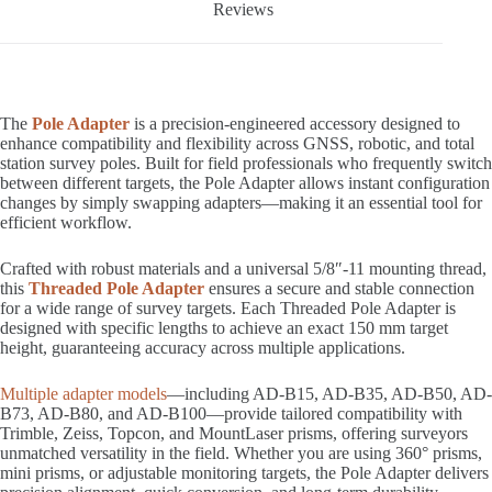
Reviews
The
Pole Adapter
is a precision-engineered accessory designed to
enhance compatibility and flexibility across GNSS, robotic, and total
station survey poles. Built for field professionals who frequently switch
between different targets, the Pole Adapter allows instant configuration
changes by simply swapping adapters—making it an essential tool for
efficient workflow.
Crafted with robust materials and a universal 5/8″-11 mounting thread,
this
Threaded Pole Adapter
ensures a secure and stable connection
for a wide range of survey targets. Each Threaded Pole Adapter is
designed with specific lengths to achieve an exact 150 mm target
height, guaranteeing accuracy across multiple applications.
Multiple adapter models
—including AD-B15, AD-B35, AD-B50, AD-
B73, AD-B80, and AD-B100—provide tailored compatibility with
Trimble, Zeiss, Topcon, and MountLaser prisms, offering surveyors
unmatched versatility in the field. Whether you are using 360° prisms,
mini prisms, or adjustable monitoring targets, the Pole Adapter delivers