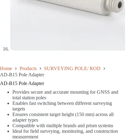
Home
Products
SURVEYING POLE/ ROD
AD-B15 Pole Adapter
AD-B15 Pole Adapter
Provides secure and accurate mounting for GNSS and
total station poles
Enables fast switching between different surveying
targets
Ensures consistent target height (150 mm) across all
adapter types
Compatible with multiple brands and prism systems
Ideal for field surveying, monitoring, and construction
measurement