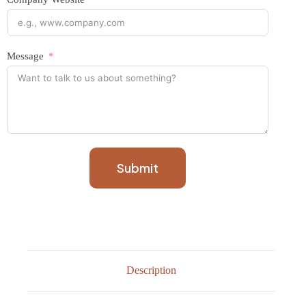
Message
Submit
Description