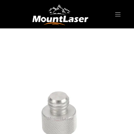
Home
Products
SURVEYING POLE/ ROD
AD-B15 Pole Adapter