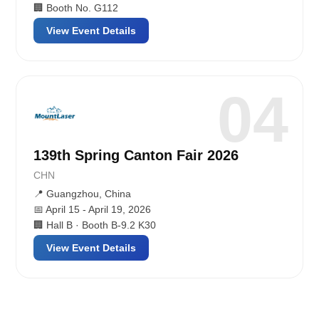
🏢 Booth No. G112
View Event Details
04
139th Spring Canton Fair 2026
CHN
📍 Guangzhou, China
📅 April 15 - April 19, 2026
🏢 Hall B · Booth B-9.2 K30
View Event Details