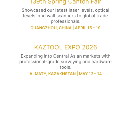
139th Spring Canton Fair
Showcased our latest laser levels, optical
levels, and wall scanners to global trade
professionals.
GUANGZHOU, CHINA | APRIL 15 – 19
KAZTOOL EXPO 2026
Expanding into Central Asian markets with
professional-grade surveying and hardware
tools.
ALMATY, KAZAKHSTAN | MAY 12 – 14