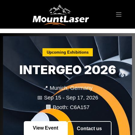
Exhibition
Upcoming Exhibitions
INTERGEO 2026
📍 Munich, Germany
📅 Sep 15 - Sep 17, 2026
🏢 Booth: C6A157
View Event
Contact us