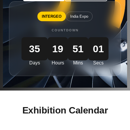
INTERGEO
India Expo
COUNTDOWN
35
19
51
00
Days
Hours
Mins
Secs
Exhibition Calendar