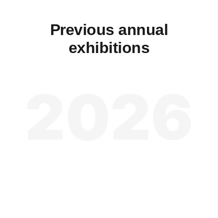
Previous annual
exhibitions
2026