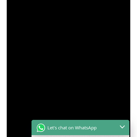
Let's chat on WhatsApp