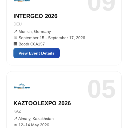
09
INTERGEO 2026
DEU
📍 Munich, Germany
📅 September 15 - September 17, 2026
🏢 Booth C6A157
View Event Details
05
KAZTOOLEXPO 2026
KAZ
📍 Almaty, Kazakhstan
📅 12–14 May 2026