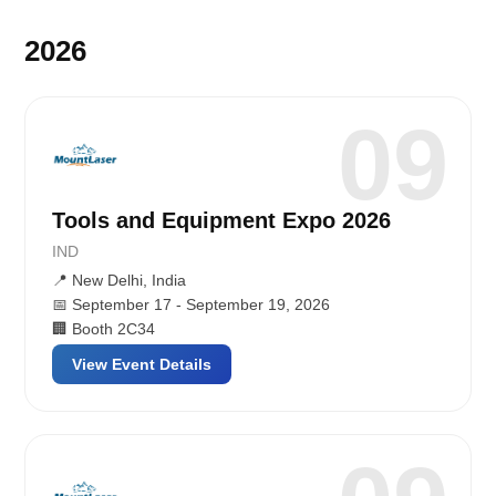
2026
09
Tools and Equipment Expo 2026
IND
📍 New Delhi, India
📅 September 17 - September 19, 2026
🏢 Booth 2C34
View Event Details