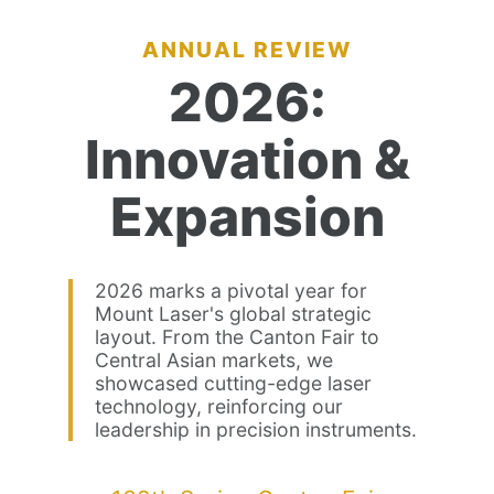
ANNUAL REVIEW
2026:
Innovation &
Expansion
2026 marks a pivotal year for
Mount Laser's global strategic
layout. From the Canton Fair to
Central Asian markets, we
showcased cutting-edge laser
technology, reinforcing our
leadership in precision instruments.