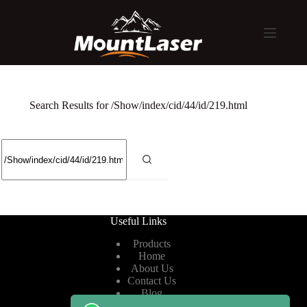
Search Results for /Show/index/cid/44/id/219.html
Useful Links
Products
Home
About Us
Contact Us
Blog