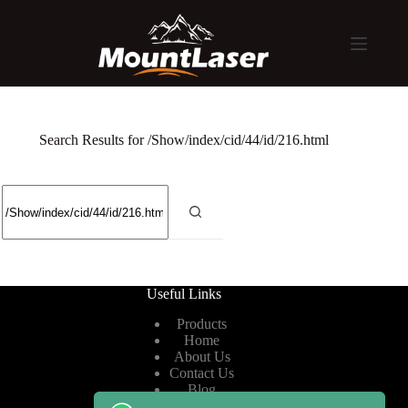
Search Results for /Show/index/cid/44/id/216.html
Useful Links
Products
Home
About Us
Contact Us
Blog